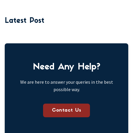
Latest Post
Need Any Help?
We are here to answer your queries in the best
possible way.
Contact Us