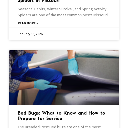
Spiders In Missouri
Seasonal Habits, Winter Survival, and Spring Activity
Spiders are one of the most common pests Missouri
READ MORE »
January 15, 2026
Bed Bugs: What to Know and How to
Prepare for Service
The Dreaded Pest Bed bugs are one of the most