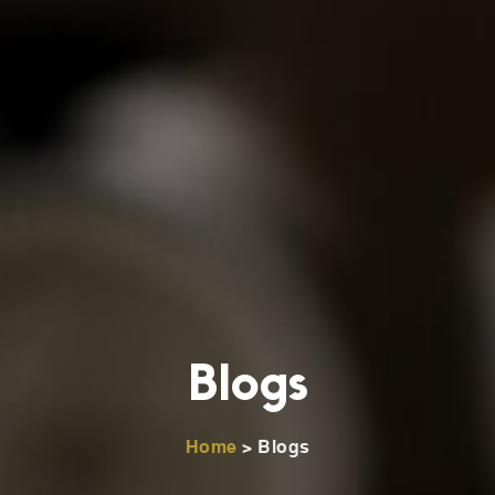
Blogs
Home
> Blogs