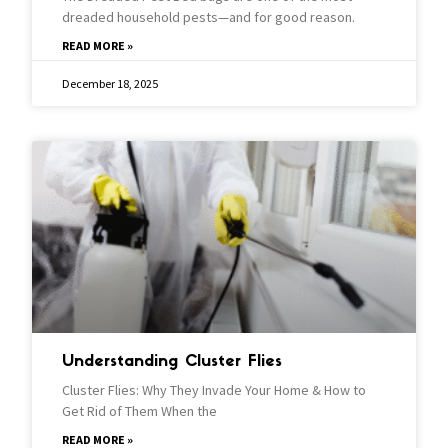
dreaded household pests—and for good reason.
READ MORE »
December 18, 2025
Understanding Cluster Flies
Cluster Flies: Why They Invade Your Home & How to
Get Rid of Them When the
READ MORE »