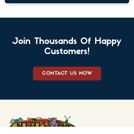
Join Thousands Of Happy
Customers!
CONTACT US NOW