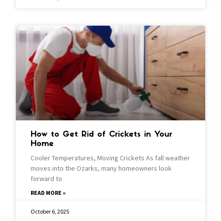
How to Get Rid of Crickets in Your
Home
Cooler Temperatures, Moving Crickets As fall weather
moves into the Ozarks, many homeowners look
forward to
READ MORE »
October 6, 2025