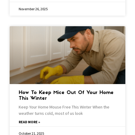
November 26, 2025
How To Keep Mice Out Of Your Home
This Winter
Keep Your Home Mouse Free This Winter When the
weather turns cold, most of us look
READ MORE »
October 21, 2025