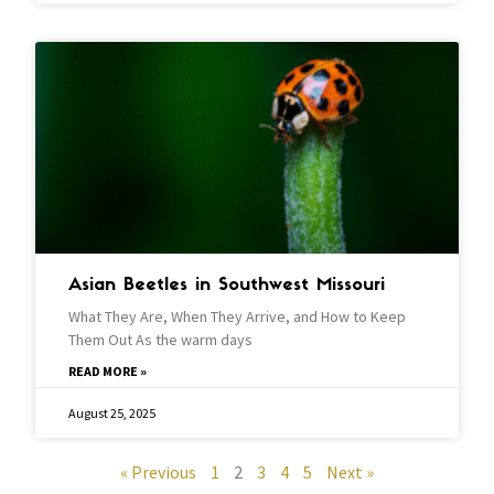
Asian Beetles in Southwest Missouri
What They Are, When They Arrive, and How to Keep
Them Out As the warm days
READ MORE »
August 25, 2025
« Previous
1
2
3
4
5
Next »