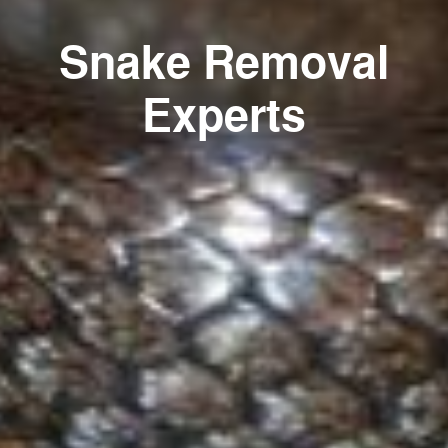
Snake Removal
Experts