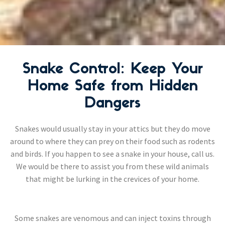
Snake Control: Keep Your
Home Safe from Hidden
Dangers
Snakes would usually stay in your attics but they do move
around to where they can prey on their food such as rodents
and birds. If you happen to see a snake in your house, call us.
We would be there to assist you from these wild animals
that might be lurking in the crevices of your home.
Some snakes are venomous and can inject toxins through