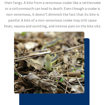
their fangs. A bite from a venomous snake like a rattlesnake
or a cottonmouth can lead to death. Even though a snake is
non-venomous, it doesn’t diminish the fact that its bite is
painful. A bite of a non-venomous snake may still cause
fever, nausea and vomiting, and intense pain on the bite site.