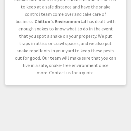
to keep at a safe distance and have the snake
control team come over and take care of
business.
Chilton’s Environmental
has dealt with
enough snakes to know what to do in the event
that you spot a snake on your property. We put
traps in attics or crawl spaces, and we also put
snake repellents in your yard to keep these pests
out for good. Our team will make sure that you can
live in a safe, snake-free environment once
more. Contact us for a quote.