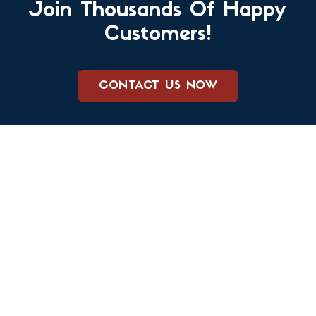
Join Thousands Of Happy
Customers!
CONTACT US NOW
We care about keeping your family and your home safe from