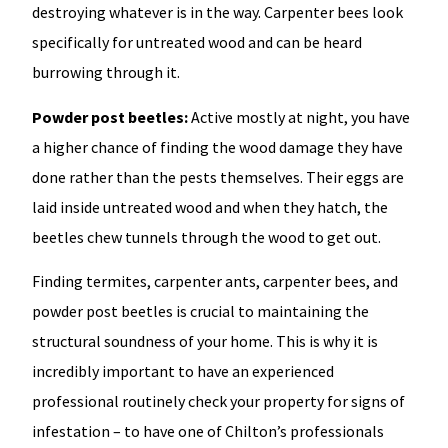
destroying whatever is in the way. Carpenter bees look
specifically for untreated wood and can be heard
burrowing through it.
Powder post beetles:
Active mostly at night, you have
a higher chance of finding the wood damage they have
done rather than the pests themselves. Their eggs are
laid inside untreated wood and when they hatch, the
beetles chew tunnels through the wood to get out.
Finding termites, carpenter ants, carpenter bees, and
powder post beetles is crucial to maintaining the
structural soundness of your home. This is why it is
incredibly important to have an experienced
professional routinely check your property for signs of
infestation – to have one of Chilton’s professionals