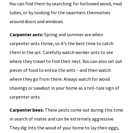
You can find them by searching for hollowed wood, mud
tubes, or by looking for the swarmers themselves
around doors and windows.
Carpenter ants:
Spring and summer are when
carpenter ants thrive, so it’s the best time to catch
them in the act. Carefully watch worker ants to see
where they travel to find their nest. You can also set out
pieces of food to entice the ants – and then watch
where they go from there. Always watch for wood
shavings or sawdust in your home as a tell-tale sign of
carpenter ants.
Carpenter bees:
These pests come out during this time
in search of mates and can be extremely aggressive.
They dig into the wood of your home to lay their eggs,