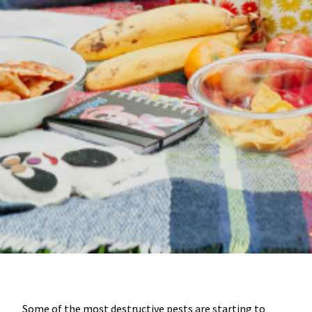
Some of the most destructive pests are starting to