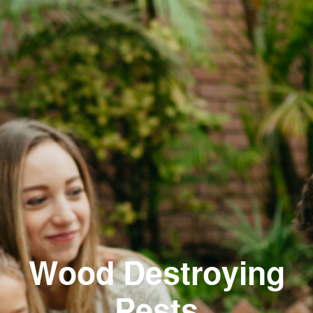
Wood Destroying
Pests