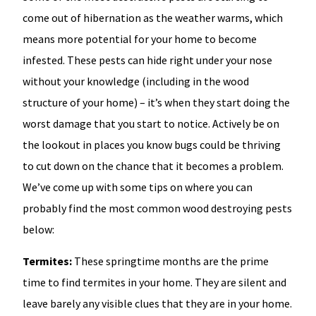
come out of hibernation as the weather warms, which
means more potential for your home to become
infested. These pests can hide right under your nose
without your knowledge (including in the wood
structure of your home) – it’s when they start doing the
worst damage that you start to notice. Actively be on
the lookout in places you know bugs could be thriving
to cut down on the chance that it becomes a problem.
We’ve come up with some tips on where you can
probably find the most common wood destroying pests
below:
Termites:
These springtime months are the prime
time to find termites in your home. They are silent and
leave barely any visible clues that they are in your home.