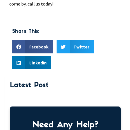
come by, call us today!
Share This:
Facebook
Twitter
LinkedIn
Latest Post
Need Any Help?