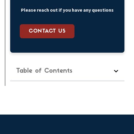
Please reach out if you have any questions
CONTACT US
Table of Contents