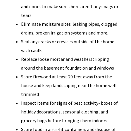
and doors to make sure there aren’t any snags or
tears
Eliminate moisture sites: leaking pipes, clogged
drains, broken irrigation systems and more.
Seal any cracks or crevices outside of the home
with caulk
Replace loose mortar and weatherstripping
around the basement foundation and windows
Store firewood at least 20 feet away from the
house and keep landscaping near the home well-
trimmed
Inspect items for signs of pest activity- boxes of
holiday decorations, seasonal clothing, and
grocery bags before bringing them indoors
Store food in airtight containers and dispose of