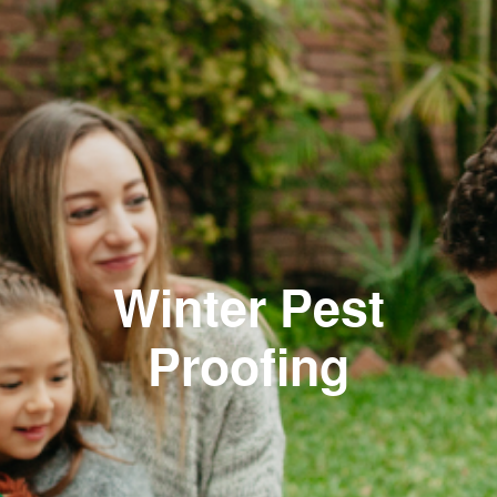
Winter Pest
Proofing