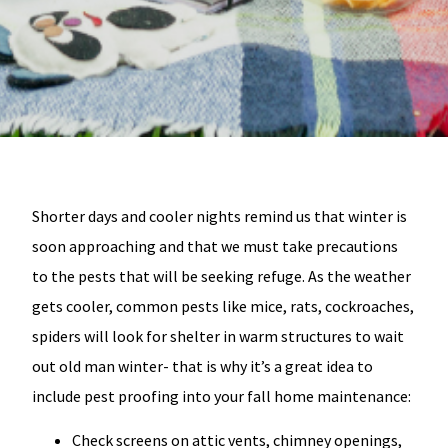
Shorter days and cooler nights remind us that winter is
soon approaching and that we must take precautions
to the pests that will be seeking refuge. As the weather
gets cooler, common pests like mice, rats, cockroaches,
spiders will look for shelter in warm structures to wait
out old man winter- that is why it’s a great idea to
include pest proofing into your fall home maintenance:
Check screens on attic vents, chimney openings,