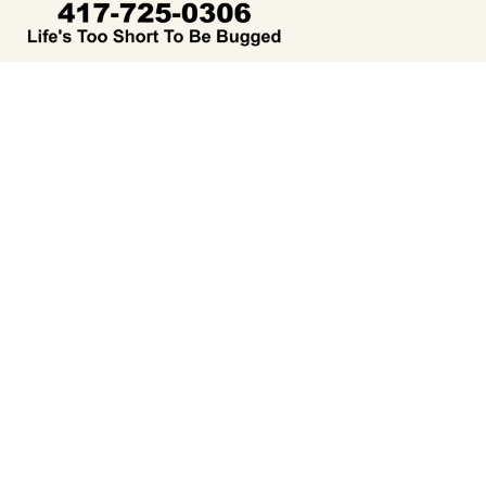
We care about keeping your family and your home safe from
both pests and harsh chemicals. Our team prides itself on
doing business the right way, providing excellent customer
service, and offering environmentally friendly treatment
options you can feel good about.
Navigation
About Us
Our Services
Free Inspection