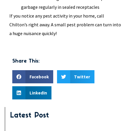
garbage regularly in sealed receptacles
If you notice any pest activity in your home, call
Chilton’s right away. A small pest problem can turn into
a huge nuisance quickly!
Share This:
Facebook
Twitter
LinkedIn
Latest Post