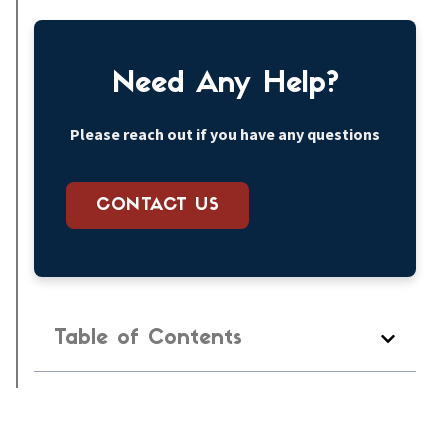
Need Any Help?
Please reach out if you have any questions
CONTACT US
Table of Contents