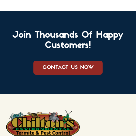
Join Thousands Of Happy
Customers!
CONTACT US NOW