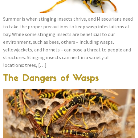
Summer is when stinging insects thrive, and Missourians need
to take the proper precautions to keep wasp infestations at
bay. While some stinging insects are beneficial to our
environment, such as bees, others – including wasps,
yellowjackets, and hornets – can pose a threat to people and
structures. Stinging insects can nest in a variety of
locations: trees, […]
The Dangers of Wasps