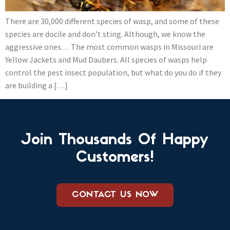
There are 30,000 different species of wasp, and some of these
species are docile and don’t sting. Although, we know the
aggressive ones… The most common wasps in Missouri are
Yellow Jackets and Mud Daubers. All species of wasps help
control the pest insect population, but what do you do if they
are building a […]
Join Thousands Of Happy
Customers!
CONTACT US NOW