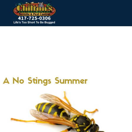
Tag:
wasp
infestation
springfield mo
A No Stings Summer