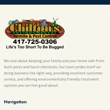
We care about keeping your family and your home safe from
both pests and harsh chemicals. Our team prides itself on
doing business the right way, providing excellent customer
service, and offering environmentally friendly treatment
options you can feel good about.
Navigation