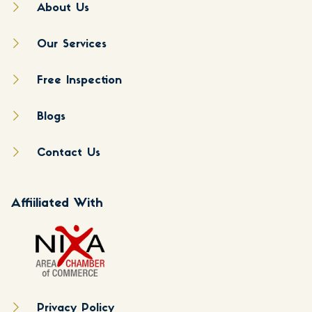
About Us
Our Services
Free Inspection
Blogs
Contact Us
Affiiliated With
Privacy Policy