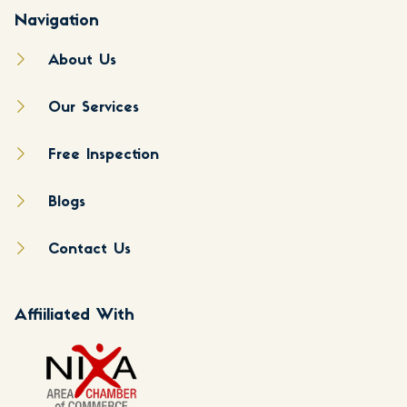
Navigation
About Us
Our Services
Free Inspection
Blogs
Contact Us
Affiiliated With