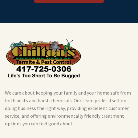
We care about keeping your family and your home safe from
both pests and harsh chemicals. Our team prides itself on
doing business the right way, providing excellent customer
service, and offering environmentally friendly treatment
options you can feel good about.