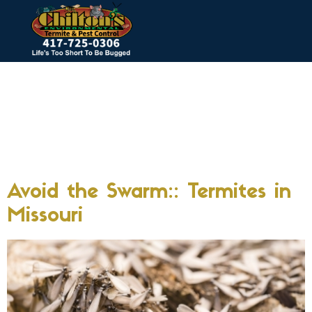
Tag:
termite
infestation
springfield mo
Avoid the Swarm:: Termites in
Missouri