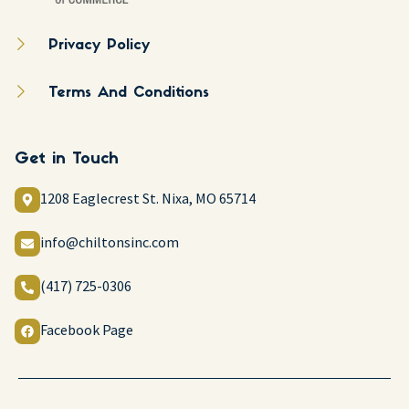
Privacy Policy
Terms And Conditions
Get in Touch
1208 Eaglecrest St. Nixa, MO 65714
info@chiltonsinc.com
(417) 725-0306
Facebook Page