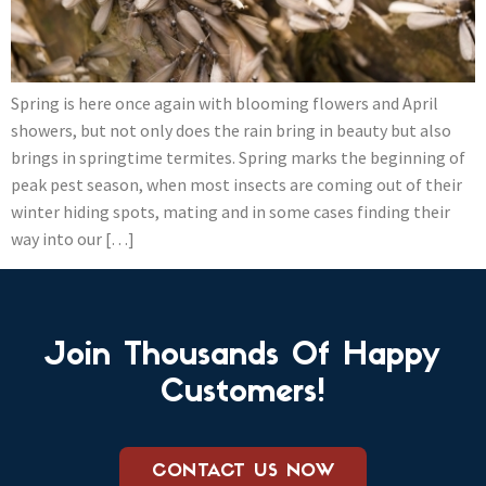
Spring is here once again with blooming flowers and April
showers, but not only does the rain bring in beauty but also
brings in springtime termites. Spring marks the beginning of
peak pest season, when most insects are coming out of their
winter hiding spots, mating and in some cases finding their
way into our […]
Join Thousands Of Happy
Customers!
CONTACT US NOW