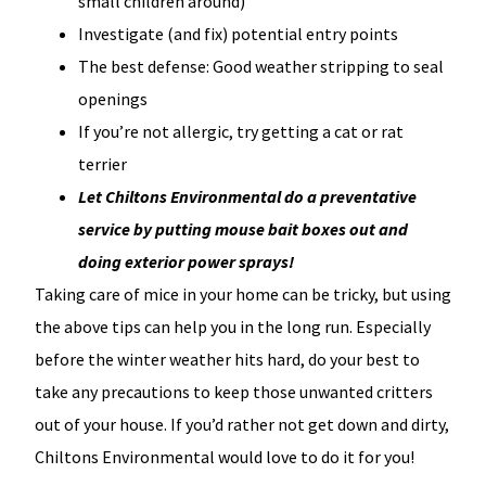
small children around)
Investigate (and fix) potential entry points
The best defense: Good weather stripping to seal
openings
If you’re not allergic, try getting a cat or rat
terrier
Let Chiltons Environmental do a preventative
service by putting mouse bait boxes out and
doing exterior power sprays!
Taking care of mice in your home can be tricky, but using
the above tips can help you in the long run. Especially
before the winter weather hits hard, do your best to
take any precautions to keep those unwanted critters
out of your house. If you’d rather not get down and dirty,
Chiltons Environmental would love to do it for you!