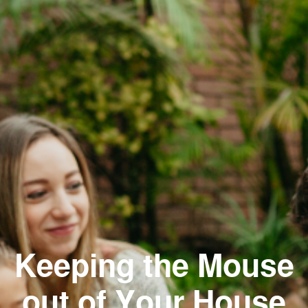
Keeping the Mouse
out of Your House