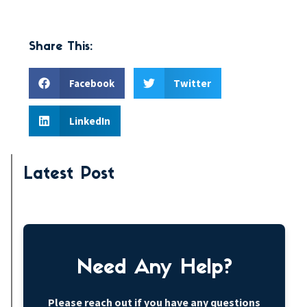
Share This:
Facebook
Twitter
LinkedIn
Latest Post
Need Any Help?
Please reach out if you have any questions