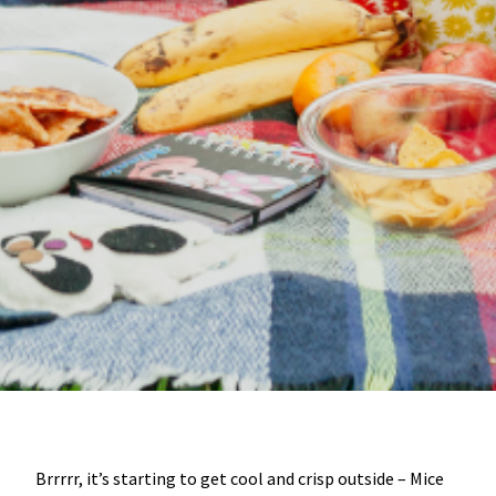
Brrrrr, it’s starting to get cool and crisp outside – Mice