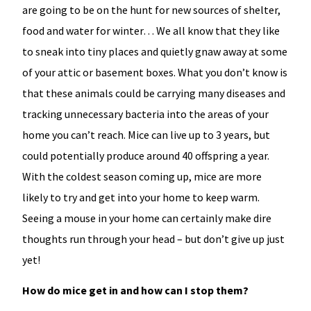
are going to be on the hunt for new sources of shelter,
food and water for winter… We all know that they like
to sneak into tiny places and quietly gnaw away at some
of your attic or basement boxes. What you don’t know is
that these animals could be carrying many diseases and
tracking unnecessary bacteria into the areas of your
home you can’t reach. Mice can live up to 3 years, but
could potentially produce around 40 offspring a year.
With the coldest season coming up, mice are more
likely to try and get into your home to keep warm.
Seeing a mouse in your home can certainly make dire
thoughts run through your head – but don’t give up just
yet!
How do mice get in and how can I stop them?