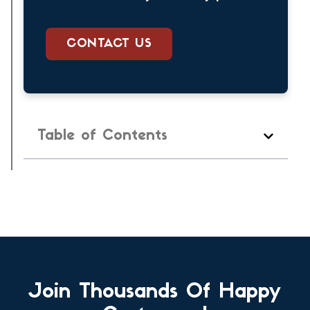
CONTACT US
Table of Contents
Join Thousands Of Happy