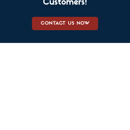
Customers!
CONTACT US NOW
We care about keeping your family and your home safe from
both pests and harsh chemicals. Our team prides itself on
doing business the right way, providing excellent customer