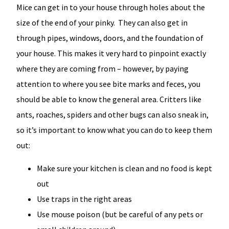
Mice can get in to your house through holes about the
size of the end of your pinky. They can also get in
through pipes, windows, doors, and the foundation of
your house. This makes it very hard to pinpoint exactly
where they are coming from – however, by paying
attention to where you see bite marks and feces, you
should be able to know the general area. Critters like
ants, roaches, spiders and other bugs can also sneak in,
so it’s important to know what you can do to keep them
out:
Make sure your kitchen is clean and no food is kept
out
Use traps in the right areas
Use mouse poison (but be careful of any pets or