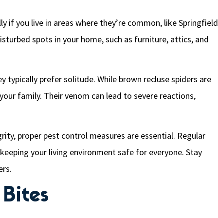
ly if you live in areas where they’re common, like Springfield
isturbed spots in your home, such as furniture, attics, and
y typically prefer solitude. While brown recluse spiders are
o your family. Their venom can lead to severe reactions,
rity, proper pest control measures are essential. Regular
 keeping your living environment safe for everyone. Stay
ers.
Bites