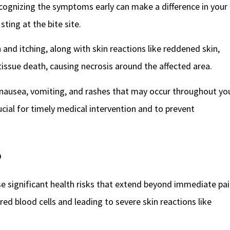
recognizing the symptoms early can make a difference in your
sting at the bite site.
 and itching, along with skin reactions like reddened skin,
to tissue death, causing necrosis around the affected area.
r, nausea, vomiting, and rashes that may occur throughout yo
ucial for timely medical intervention and to prevent
s
se significant health risks that extend beyond immediate pai
d blood cells and leading to severe skin reactions like