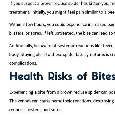
If you suspect a brown recluse spider has bitten you, 
treatment. Initially, you might feel pain similar to a bee 
Within a few hours, you could experience increased pain
blisters, or sores. If left untreated, the bite can lead 
Additionally, be aware of systemic reactions like feve
body. Staying alert to these spider bite symptoms is cr
complications.
Health Risks of Bite
Experiencing a bite from a brown recluse spider can po
The venom can cause hemotoxic reactions, destroying re
redness, blisters, and sores.