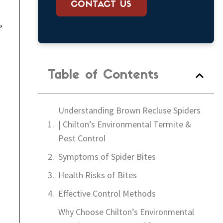
CONTACT US
,
Table of Contents
Understanding Brown Recluse Spiders
| Chilton’s Environmental Termite &
Pest Control
Symptoms of Spider Bites
Health Risks of Bites
Effective Control Methods
Why Choose Chilton’s Environmental