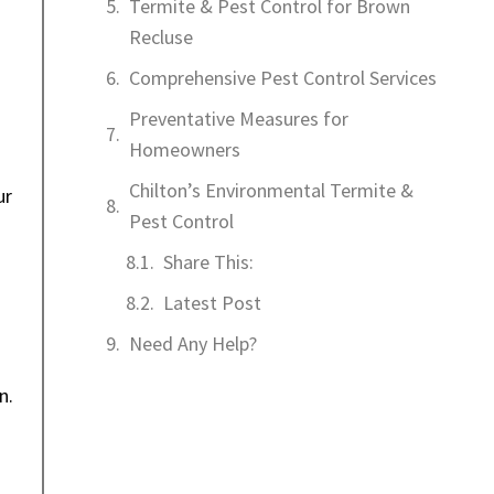
Termite & Pest Control for Brown
Recluse
Comprehensive Pest Control Services
Preventative Measures for
Homeowners
Chilton’s Environmental Termite &
ur
Pest Control
Share This:
Latest Post
Need Any Help?
n.