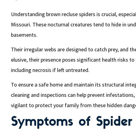
Understanding brown recluse spiders is crucial, especial
Missouri. These nocturnal creatures tend to hide in und
basements.
Their irregular webs are designed to catch prey, and the
elusive, their presence poses significant health risks t
including necrosis if left untreated.
To ensure a safe home and maintain its structural integ
cleaning and inspections can help prevent infestations,
vigilant to protect your family from these hidden dang
Symptoms of Spider 