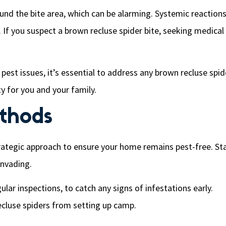
und the bite area, which can be alarming. Systemic reaction
 If you suspect a brown recluse spider bite, seeking medical
est issues, it’s essential to address any brown recluse spid
ty for you and your family.
ethods
trategic approach to ensure your home remains pest-free. St
invading.
ar inspections, to catch any signs of infestations early.
recluse spiders from setting up camp.