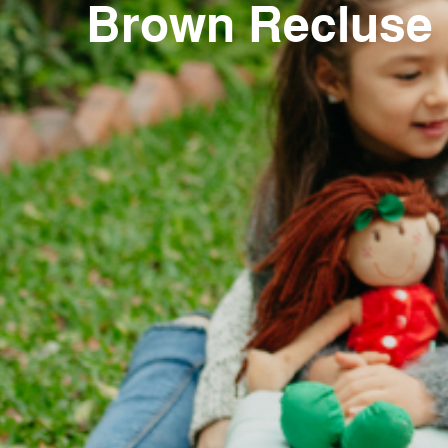
Brown Recluse R