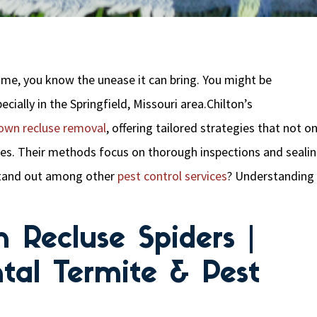
home, you know the unease it can bring. You might be
cially in the Springfield, Missouri area.Chilton’s
own recluse removal
, offering tailored strategies that not on
nes. Their methods focus on thorough inspections and seali
stand out among other
pest control services
? Understanding
 Recluse Spiders |
tal Termite & Pest