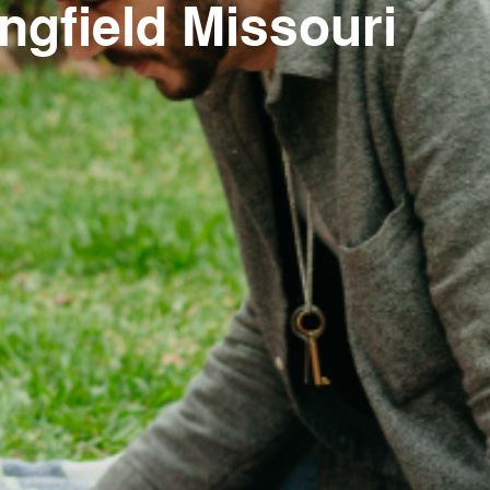
ngfield Missouri