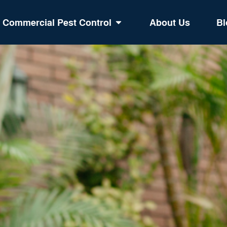
Commercial Pest Control
About Us
Bl