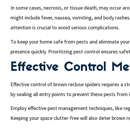
In some cases, necrosis, or tissue death, may occur aro
might include fever, nausea, vomiting, and body rashes.
attention is crucial to avoid serious complications.
To keep your home safe from pests and eliminate your p
presence quickly. Prioritizing pest control ensures safe
Effective Control M
Effective control of brown recluse spiders requires a s
by sealing all entry points to prevent these pests from 
Employ effective pest management techniques, like regul
Keeping your space clutter-free will also deter brown 