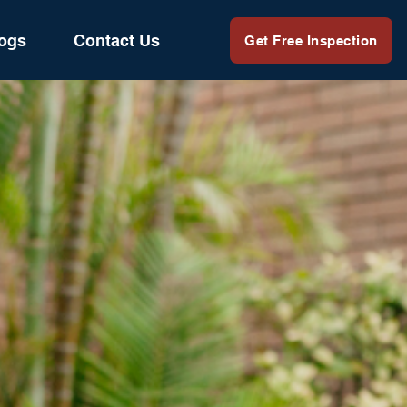
ogs
Contact Us
Get Free Inspection