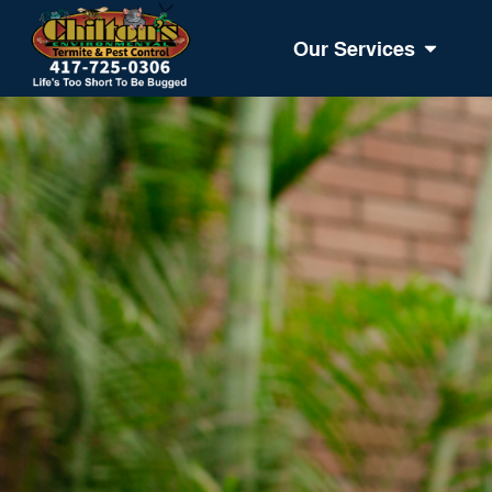
Our Services