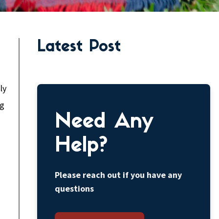
Latest Post
ly
ng
Need Any
Help?
Please reach out if you have any
questions