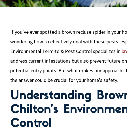
If you’ve ever spotted a brown recluse spider in your 
wondering how to effectively deal with these pests, espe
Environmental Termite & Pest Control specializes in
br
address current infestations but also prevent future o
potential entry points. But what makes our approach 
the answer could be crucial for your home’s safety.
Understanding Brown
Chilton’s Environmen
Control