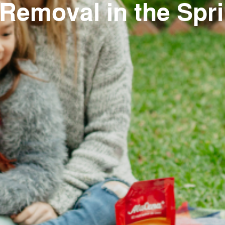
emoval in the Spri